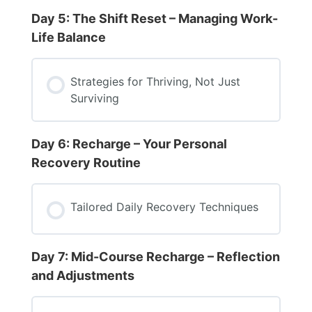
Day 5: The Shift Reset – Managing Work-
Life Balance
Strategies for Thriving, Not Just
Surviving
Day 6: Recharge – Your Personal
Recovery Routine
Tailored Daily Recovery Techniques
Day 7: Mid-Course Recharge – Reflection
and Adjustments