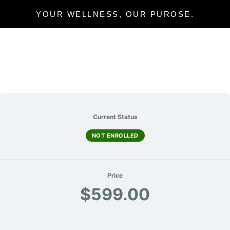
YOUR WELLNESS, OUR PUROSE.
Current Status
NOT ENROLLED
Price
$599.00