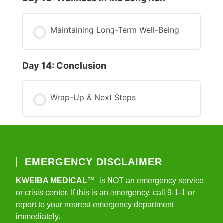
Maintaining Long-Term Well-Being
Day 14: Conclusion
Wrap-Up & Next Steps
EMERGENCY DISCLAIMER
KWEIBA MEDICAL™
is NOT an emergency service
or crisis center. If this is an emergency, call 9-1-1 or
report to your nearest emergency department
immediately.