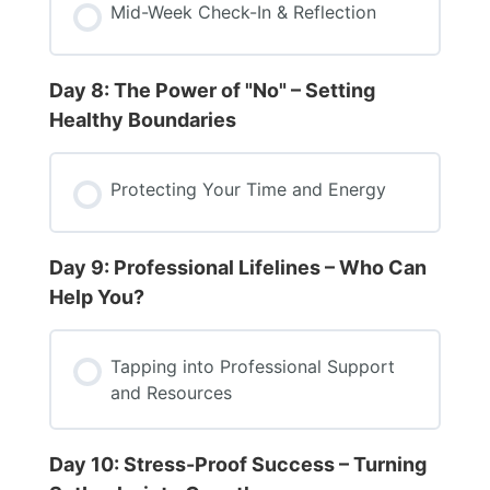
Mid-Week Check-In & Reflection
Day 8: The Power of "No" – Setting
Healthy Boundaries
Protecting Your Time and Energy
Day 9: Professional Lifelines – Who Can
Help You?
Tapping into Professional Support
and Resources
Day 10: Stress-Proof Success – Turning