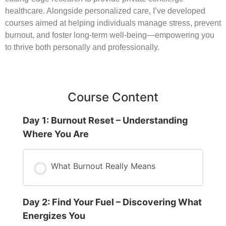
healthcare. Alongside personalized care, I’ve developed
courses aimed at helping individuals manage stress, prevent
burnout, and foster long-term well-being—empowering you
to thrive both personally and professionally.
Course Content
Day 1: Burnout Reset – Understanding
Where You Are
What Burnout Really Means
Day 2: Find Your Fuel – Discovering What
Energizes You