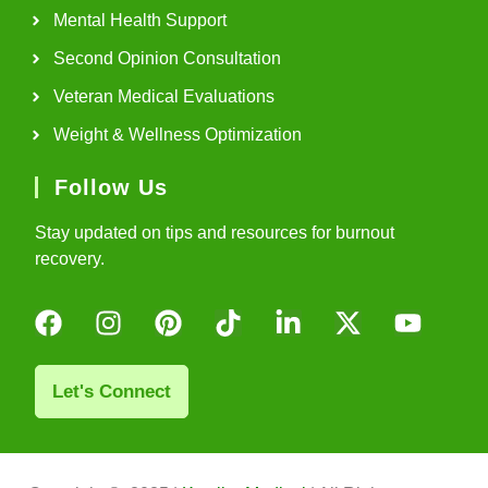
Mental Health Support
Second Opinion Consultation
Veteran Medical Evaluations
Weight & Wellness Optimization
Follow Us
Stay updated on tips and resources for burnout
recovery.
Let's Connect