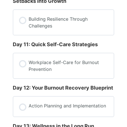
Setbacks into Growth
Building Resilience Through
Challenges
Day 11: Quick Self-Care Strategies
Workplace Self-Care for Burnout
Prevention
Day 12: Your Burnout Recovery Blueprint
Action Planning and Implementation
Day 13: Wellness in the Long Run