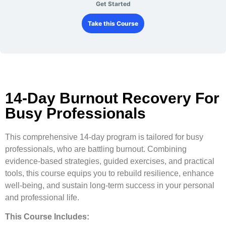
Get Started
Take this Course
14-Day Burnout Recovery For
Busy Professionals
This comprehensive 14-day program is tailored for busy
professionals, who are battling burnout. Combining
evidence-based strategies, guided exercises, and practical
tools, this course equips you to rebuild resilience, enhance
well-being, and sustain long-term success in your personal
and professional life.
This Course Includes: