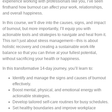
experience working with professionals like you, I’ve seen
firsthand how burnout can affect your work, relationships,
and overall happiness.
In this course, we’ll dive into the causes, signs, and impact
of burnout, but more importantly, I’ll equip you with
actionable tools and strategies to navigate and heal from it.
This isn’t just about stress management—this is about
holistic recovery and creating a sustainable work-life
balance so that you can thrive at your fullest potential,
without sacrificing your health or happiness.
In this transformative 14-day journey, you’ll learn to:
Identify and manage the signs and causes of burnout
effectively.
Boost mental, physical, and emotional energy with
actionable strategies.
Develop tailored self-care routines for busy schedules.
Set healthy boundaries and improve workplace