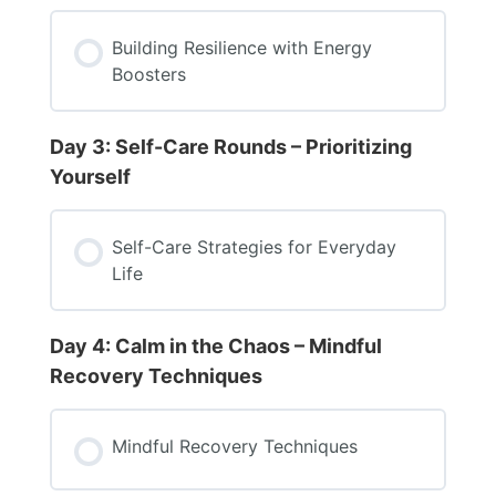
Building Resilience with Energy
Boosters
Day 3: Self-Care Rounds – Prioritizing
Yourself
Self-Care Strategies for Everyday
Life
Day 4: Calm in the Chaos – Mindful
Recovery Techniques
Mindful Recovery Techniques