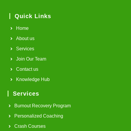
Quick Links
Home
About us
Services
Join Our Team
Contact us
Knowledge Hub
Services
Burnout Recovery Program
Personalized Coaching
Crash Courses