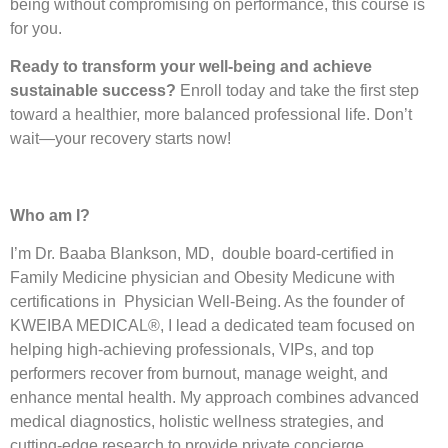
being without compromising on performance, this course is
for you.
Ready to transform your well-being and achieve
sustainable success?
Enroll today and take the first step
toward a healthier, more balanced professional life. Don’t
wait—your recovery starts now!
Who am I?
I’m Dr. Baaba Blankson, MD, double board-certified in
Family Medicine physician and Obesity Medicune with
certifications in Physician Well-Being. As the founder of
KWEIBA MEDICAL®, I lead a dedicated team focused on
helping high-achieving professionals, VIPs, and top
performers recover from burnout, manage weight, and
enhance mental health. My approach combines advanced
medical diagnostics, holistic wellness strategies, and
cutting-edge research to provide private concierge