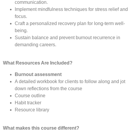
communication.
Implement mindfulness techniques for stress relief and
focus.
Craft a personalized recovery plan for long-term well-
being.
Sustain balance and prevent burnout recurrence in
demanding careers.
What Resources Are Included?
Burnout assessment
A detailed workbook for clients to follow along and jot
down reflections from the course
Course outline
Habit tracker
Resource library
What makes this course different?