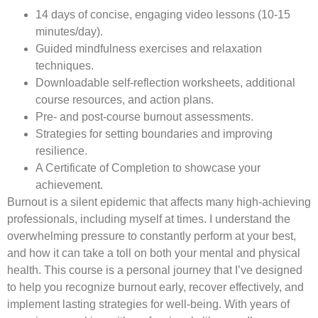
14 days of concise, engaging video lessons (10-15
minutes/day).
Guided mindfulness exercises and relaxation
techniques.
Downloadable self-reflection worksheets, additional
course resources, and action plans.
Pre- and post-course burnout assessments.
Strategies for setting boundaries and improving
resilience.
A Certificate of Completion to showcase your
achievement.
Burnout is a silent epidemic that affects many high-achieving
professionals, including myself at times. I understand the
overwhelming pressure to constantly perform at your best,
and how it can take a toll on both your mental and physical
health. This course is a personal journey that I’ve designed
to help you recognize burnout early, recover effectively, and
implement lasting strategies for well-being. With years of