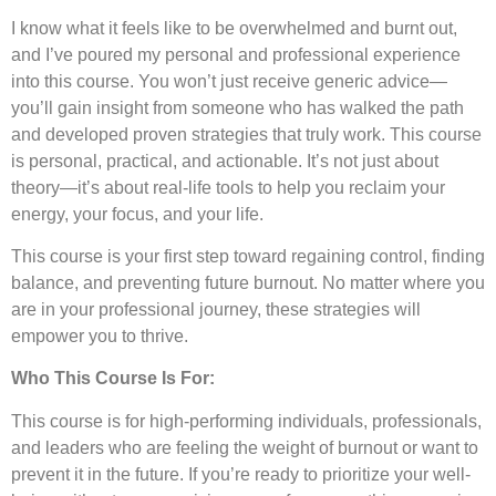
I know what it feels like to be overwhelmed and burnt out,
and I’ve poured my personal and professional experience
into this course. You won’t just receive generic advice—
you’ll gain insight from someone who has walked the path
and developed proven strategies that truly work. This course
is personal, practical, and actionable. It’s not just about
theory—it’s about real-life tools to help you reclaim your
energy, your focus, and your life.
This course is your first step toward regaining control, finding
balance, and preventing future burnout. No matter where you
are in your professional journey, these strategies will
empower you to thrive.
Who This Course Is For:
This course is for high-performing individuals, professionals,
and leaders who are feeling the weight of burnout or want to
prevent it in the future. If you’re ready to prioritize your well-