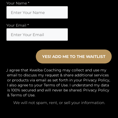
Your Name *
Your Email *
YES! ADD ME TO THE WAITLIST
I agree that Kweiba Coaching may collect and use my
email to discuss my request & share additional services
or products via email as set forth in your Privacy Policy,
I also agree to your Terms of Use. I understand my data
is 100% secured and will never be shared.
Privacy Policy
&
Terms of Use
.
We will not spam, rent, or sell your information.