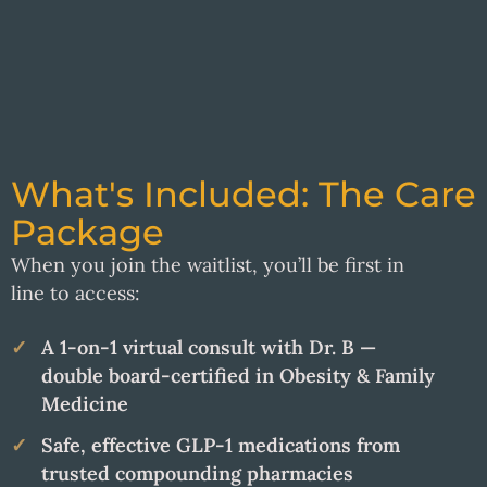
What's Included: The Care
Package
When you join the waitlist, you’ll be first in
line to access:
A 1-on-1 virtual consult with Dr. B —
double board-certified in Obesity & Family
Medicine
Safe, effective GLP-1 medications from
trusted compounding pharmacies