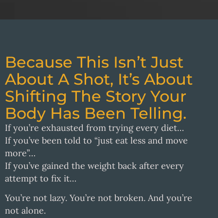
Because This Isn’t Just
About A Shot, It’s About
Shifting The Story Your
Body Has Been Telling.
If you’re exhausted from trying every diet…
If you’ve been told to “just eat less and move
more”…
If you’ve gained the weight back after every
attempt to fix it…
You’re not lazy. You’re not broken. And you’re
not alone.