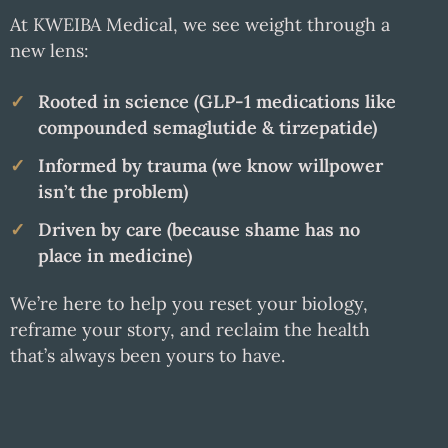
At KWEIBA Medical, we see weight through a
new lens:
Rooted in science (GLP-1 medications like
compounded semaglutide & tirzepatide)
Informed by trauma (we know willpower
isn’t the problem)
Driven by care (because shame has no
place in medicine)
We’re here to help you reset your biology,
reframe your story, and reclaim the health
that’s always been yours to have.