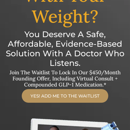
Weight?
You Deserve A Safe,
Affordable, Evidence-Based
Solution With A Doctor Who
Listens.
Join The Waitlist To Lock In Our $450/month
Founding Offer, Including Virtual Consult +
Compounded GLP-1 Medication.*
YES! ADD ME TO THE WAITLIST