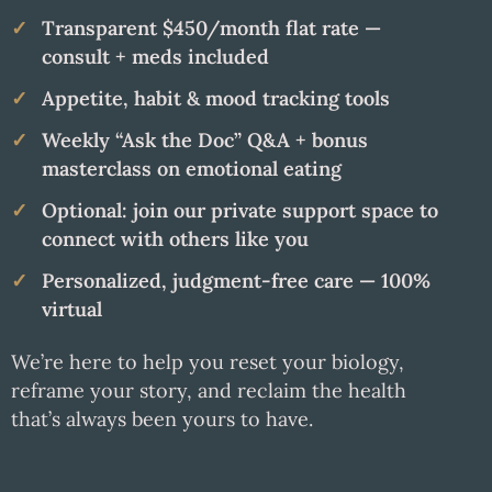
Transparent $450/month flat rate —
consult + meds included
Appetite, habit & mood tracking tools
Weekly “Ask the Doc” Q&A + bonus
masterclass on emotional eating
Optional: join our private support space to
connect with others like you
Personalized, judgment-free care — 100%
virtual
We’re here to help you reset your biology,
reframe your story, and reclaim the health
that’s always been yours to have.