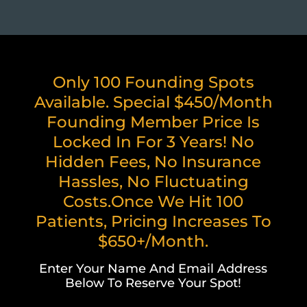
Only 100 Founding Spots
Available. Special $450/month
Founding Member Price Is
Locked In For 3 Years! No
Hidden Fees, No Insurance
Hassles, No Fluctuating
Costs.Once We Hit 100
Patients, Pricing Increases To
$650+/month.
Enter Your Name And Email Address
Below To Reserve Your Spot!