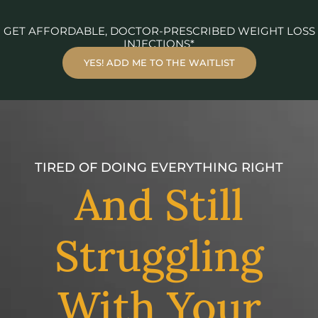
GET AFFORDABLE, DOCTOR-PRESCRIBED WEIGHT LOSS
INJECTIONS*
YES! ADD ME TO THE WAITLIST
TIRED OF DOING EVERYTHING RIGHT
And Still
Struggling
With Your