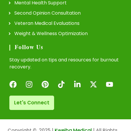
Mental Health Support
Second Opinion Consultation
Veteran Medical Evaluations
Weight & Wellness Optimization
Follow Us
Stay updated on tips and resources for burnout
recovery.
Let's Connect
Copyright © 2025 |
Kweiba Medical
| All Rights