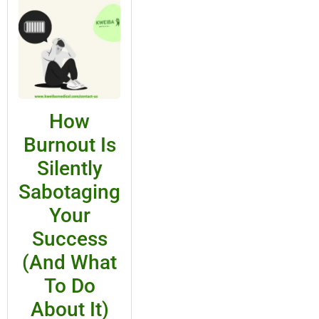
How
Burnout Is
Silently
Sabotaging
Your
Success
(And What
To Do
About It)