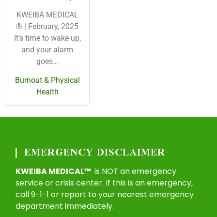
KWEIBA MEDICAL
® | February, 2025
It’s time to wake up,
and your alarm
goes…
Burnout & Physical
Health
EMERGENCY DISCLAIMER
KWEIBA MEDICAL™
is NOT an emergency
service or crisis center. If this is an emergency,
call 9-1-1 or report to your nearest emergency
department immediately.