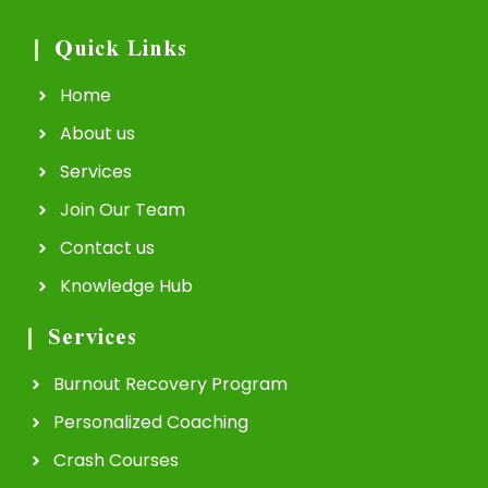
Quick Links
Home
About us
Services
Join Our Team
Contact us
Knowledge Hub
Services
Burnout Recovery Program
Personalized Coaching
Crash Courses