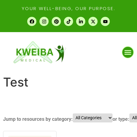
YOUR WELL-BEING, OUR PURPOSE.
Test
Jump to resources by category:
or type: