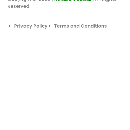
Reserved.
Privacy Policy
Terms and Conditions